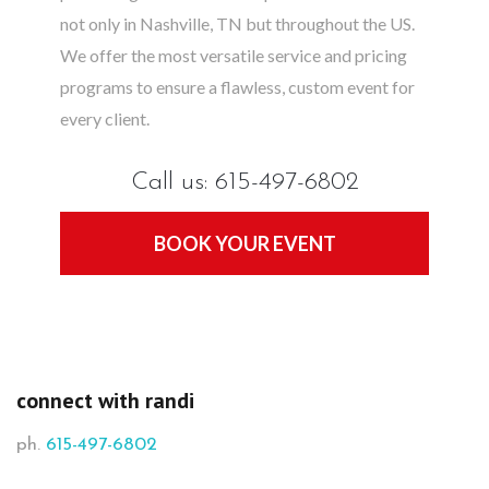
not only in Nashville, TN but throughout the US.
We offer the most versatile service and pricing
programs to ensure a flawless, custom event for
every client.
Call us: 615-497-6802
BOOK YOUR EVENT
connect with randi
ph.
615-497-6802