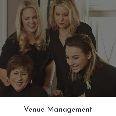
Venue Management