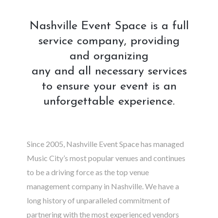
Nashville Event Space is a full
service company, providing
and organizing
any and all necessary services
to ensure your event is an
unforgettable experience.
Since 2005, Nashville Event Space has managed
Music City’s most popular venues and continues
to be a driving force as the top venue
management company in Nashville. We have a
long history of unparalleled commitment of
partnering with the most experienced vendors