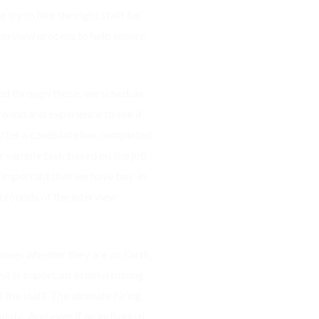
 try to hire the right staff for
terview process to help ensure
ed through those, we schedule
round and experience to see if
 After a candidate has completed
or sample task based on the job
s important that we have buy-in
 rounds of the interview
rmines whether they are an Earth,
test is important in determining
 the staff. The ultimate hiring
date. And even if an individual