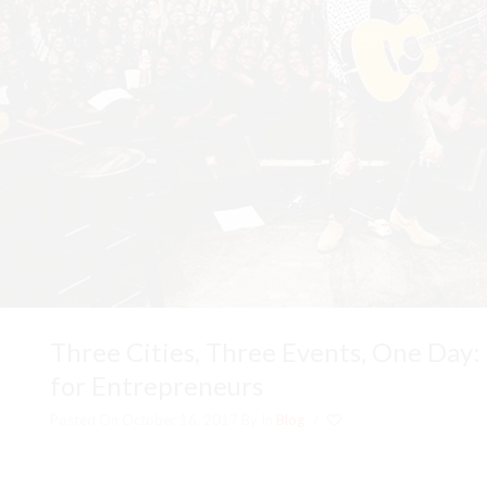
Three Cities, Three Events, One Day:
for Entrepreneurs
Posted On October 16, 2017
By
In
Blog
/