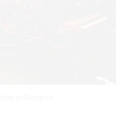
 How to Delegate