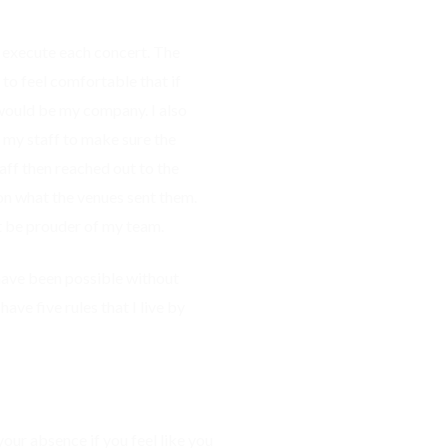
nd execute each concert. The
 to feel comfortable that if
 would be my company. I also
 my staff to make sure the
ff then reached out to the
on what the venues sent them.
t be prouder of my team.
have been possible without
ave five rules that I live by
your absence if you feel like you