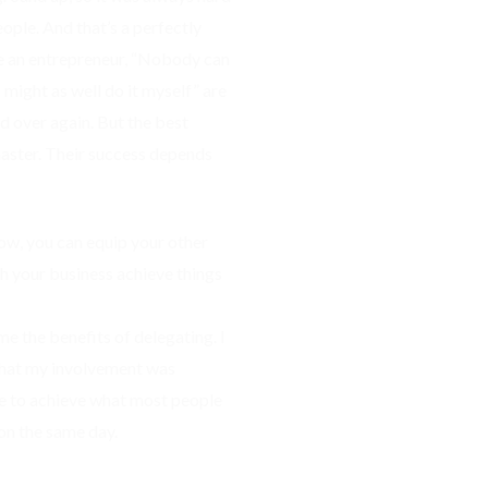
ople. And that’s a perfectly
re an entrepreneur, “Nobody can
I might as well do it myself” are
nd over again. But the best
master. Their success depends
how, you can equip your other
 your business achieve things
me the benefits of delegating. I
 that my involvement was
e to achieve what most people
on the same day.