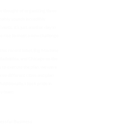
 thought of organizing three
robably sounds incredibly
ents, it’s just another day in
o rise to meet a new challenge.
his record label, Big Machine
iladelphia, and Chicago on the
 to execute the plan, we were
ree different cities and plan
ditionally, I took pride in
my team.
essful Business