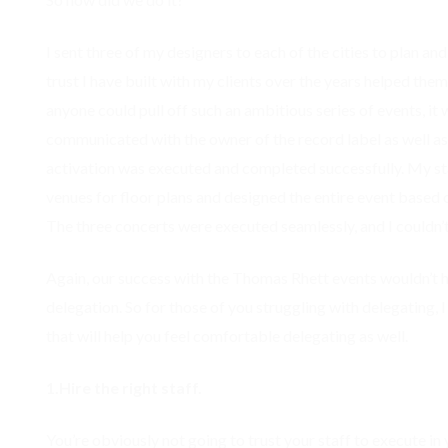
I sent three of my designers to each of the cities to plan a
trust I have built with my clients over the years helped them
anyone could pull off such an ambitious series of events, it
communicated with the owner of the record label as well as
activation was executed and completed successfully. My sta
venues for floor plans and designed the entire event based 
The three concerts were executed seamlessly, and I couldn’
Again, our success with the Thomas Rhett events wouldn’t 
delegation. So for those of you struggling with delegating, I h
that will help you feel comfortable delegating as well.
1.Hire the right staff.
You’re obviously not going to trust your staff to execute in 