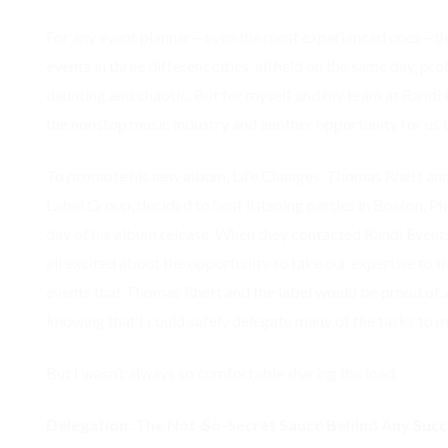
For any event planner—even the most experienced ones—the
events in three different cities, all held on the same day, p
daunting and chaotic. But for myself and my team at Randi Ev
the nonstop music industry and another opportunity for us t
To promote his new album, Life Changes, Thomas Rhett and 
Label Group, decided to host listening parties in Boston, Ph
day of his album release. When they contacted Randi Events
all excited about the opportunity to take our expertise to th
events that Thomas Rhett and the label would be proud of. Ad
knowing that I could safely delegate many of the tasks to 
But I wasn’t always so comfortable sharing the load.
Delegation: The Not-So-Secret Sauce Behind Any Succ