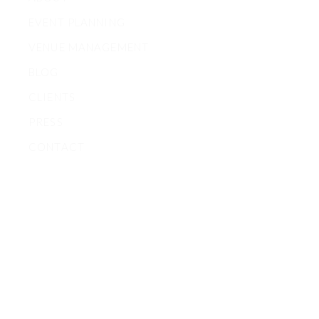
EVENT PLANNING
VENUE MANAGEMENT
BLOG
CLIENTS
PRESS
CONTACT