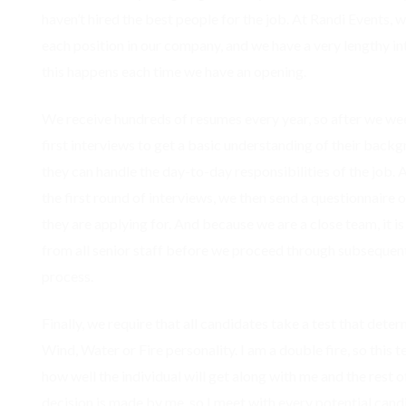
haven’t hired the best people for the job. At Randi Events, we
each position in our company, and we have a very lengthy in
this happens each time we have an opening.
We receive hundreds of resumes every year, so after we we
first interviews to get a basic understanding of their backg
they can handle the day-to-day responsibilities of the job.
the first round of interviews, we then send a questionnaire 
they are applying for. And because we are a close team, it i
from all senior staff before we proceed through subsequent
process.
Finally, we require that all candidates take a test that dete
Wind, Water or Fire personality. I am a double fire, so this 
how well the individual will get along with me and the rest of
decision is made by me, so I meet with every potential candi