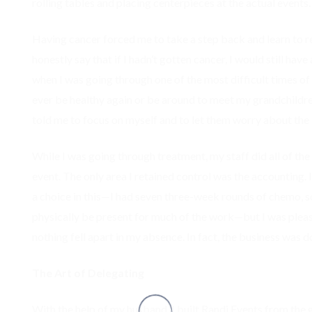
rolling tables and placing centerpieces at the actual events.
Having cancer forced me to take a step back and learn to real
honestly say that if I hadn’t gotten cancer, I would still hav
when I was going through one of the most difficult times of 
ever be healthy again or be around to meet my grandchildre
told me to focus on myself and to let them worry about the b
While I was going through treatment, my staff did all of the
event. The only area I retained control was the accounting. 
a choice in this—I had seven three-week rounds of chemo, s
physically be present for much of the work—but I was pleas
nothing fell apart in my absence. In fact, the business was d
The Art of Delegating
With the help of my husband, I built Randi Events from the 