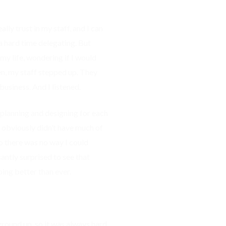
ly trust in my staff, and I can
e a hard time delegating. But
my life, wondering if I would
n, my staff stepped up. They
usiness. And I listened.
 planning and designing for each
I obviously didn’t have much of
o there was no way I could
antly surprised to see that
oing better than ever.
ground up, so it was always hard