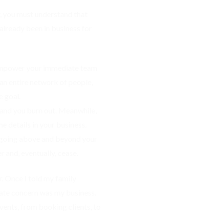
ry, you must understand that
 already been in business for
u empower your immediate team
n entire network of people,
e goal.
 and you burn out. Meanwhile,
he details in your business.
nd going above and beyond your
r and, eventually, cease.
. Once I told my family
ate concern was my business.
Events, from booking clients, to