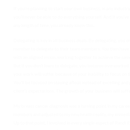
If you’re planning to start your own business, in any indust
you’ll never be able to do everything yourself. And if you’ve
any length of time, you already know this.
Delegating is key in all business deals. By delegating, yo
member to delegate to their team members. You then have a
with an aligned vision, working together to achieve the sam
But if you don’t learn to delegate, you become overworked
your work will suffer because of your inability to focus on t
You’ll be focused on staying afloat instead of excelling a
client’s expectations. The growth of your business will suffe
My breast cancer diagnosis was a turning point in my career
members and adjusted to my new health reality, my immedi
Up to that point, I involved in every single aspect of Randi 