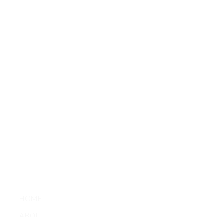
HOME
ABOUT