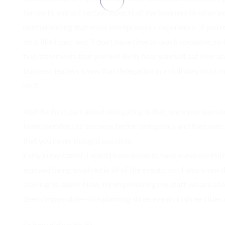
for me to entrust certain aspects of the business to other pe
normal feeling that most entrepreneurs experience. If you’
do it like I can,” and “I don’t have time to teach someone, so 
two statements that you will likely hear yourself sat over a
business leaders know that delegation in a skill they must 
on it.
And the best part about delegating is that, once you learn 
team members to become better delegators and then watch
that you never thought possible.
Early in my career, I would have loved to have someone tell 
enjoyed being involved in all of the events, but I also knew
slowing us down. Now, by empowering my staff, we are abl
deem impossible—like planning three events in three cities 
So how did we do it?